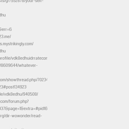
sts/g/7552878/your-self-
dhu
&err=6
23.me/
s.mystrikingly.com/
dhu
/profile/vdk8edhuidrratecom
y/8609644/whatever-
s.com/showthread.php/70234-
23#post134923
file/vdk8edhu/940508/
e.com/forum.php?
937&page=1&extra=#pid16787591
org/dir-wowonder/read-