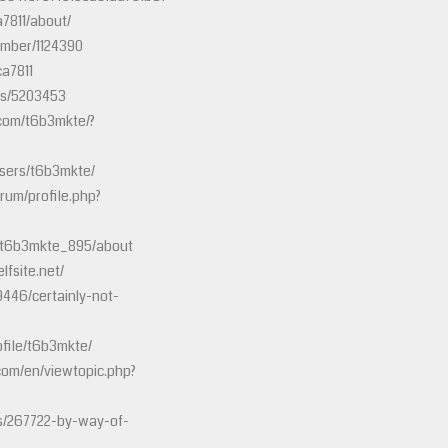
a7811/about/
ember/1124390
ca7811
ts/5203453
com/t6b3mkte/?
sers/t6b3mkte/
rum/profile.php?
s/t6b3mkte_895/about
fsite.net/
79446/certainly-not-
file/t6b3mkte/
com/en/viewtopic.php?
es/267722-by-way-of-