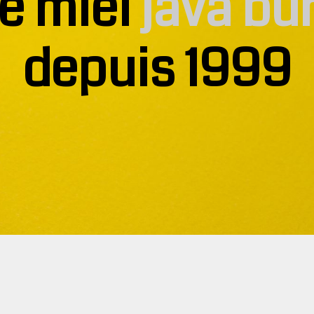
e miel
java bu
depuis 1999
t