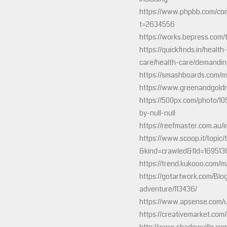
https://www.phpbb.com/com
t=2634556
https://works.bepress.com
https://quickfinds.in/healt
care/health-care/demandin
https://smashboards.com/
https://www.greenandgold
https://500px.com/photo/1
by-null-null
https://reefmaster.com.au/i
https://www.scoop.it/topic/
&kind=crawled&fId=169513
https://trend.kukooo.com/
https://gotartwork.com/Blo
adventure/113436/
https://www.apsense.com/
https://creativemarket.com