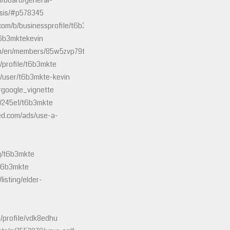
m/board/general-
osis/#p578345
.com/b/businessprofile/t6b3mkte/8357087
t6b3mktekevin
om/en/members/85w5zvp79tg9
/profile/t6b3mkte
/user/t6b3mkte-kevin
#google_vignette
s/245e1/t6b3mkte
ied.com/ads/use-a-
/g/t6b3mkte
/t6b3mkte
listing/elder-
/profile/vdk8edhu