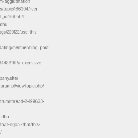
m-agglutination
s/topic/166304/liver-
st_id/660504
edhu
ogs/229122/use-this-
dating/member/blog_post_view.php?
3448611/t/a-excessive-
any.site/
horum.pl/viewtopic.php?
forum/thread-2-199633-
8edhu
that-ngoai-that/this-
/