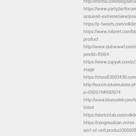
http://msnho.com/blog/seru
https://www.party.biz/forum
acquired-extreme/view/po
https://p-tweets.com/vdk8
https://www.rolonet.com/bl
product
http://www.clubwww1.com/
postId=15064
https://www.zupyak.com/p/
stage
https://store83693436.comp
http://eurotrucksimulator.p
p=692674#692674
http://www.bluesoleil.com/
1.html
https://sketchfab.com/vdk
https://congmuaban.vn/noi-
sort-of-unit.product306020