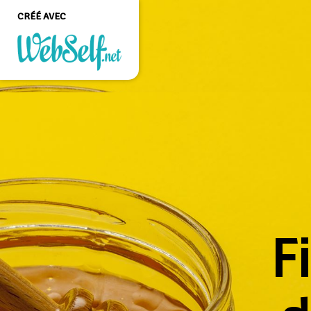
CRÉÉ AVEC
Créer un site web de
qualité professionnelle
et personnalisable sans
aucune connaissance en
programmation
COMMENCEZ
F