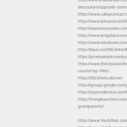
http://www.shadowville.co
discussions/opposite-osm
https://www.callupcontact
https://www.behance.net/
https://openclassrooms.c
https://www.longisland.com
https://www.mindsumo.com
https://biiut.com/t6b3mkte
https://promosimple.com/p
https://www.thecityclassif
countertop-filter/
https://t6b3mkte.ukit.me/
https://groups.google.com
https://opencollective.com
https://froogleauctions.com/
grandparents/
https://www.feedsfloor.com