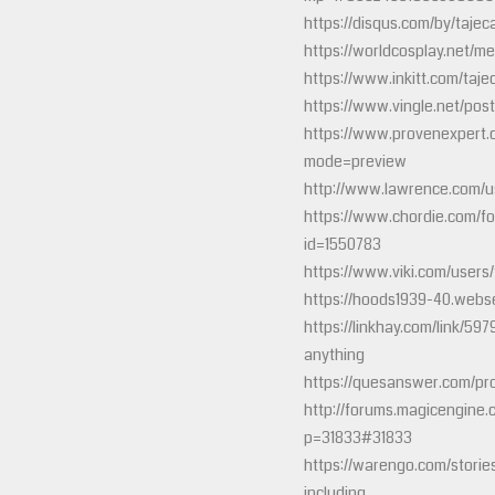
https://disqus.com/by/tajec
https://worldcosplay.net/m
https://www.inkitt.com/taje
https://www.vingle.net/pos
https://www.provenexpert.
mode=preview
http://www.lawrence.com/u
https://www.chordie.com/fo
id=1550783
https://www.viki.com/user
https://hoods1939-40.websel
https://linkhay.com/link/59
anything
https://quesanswer.com/pro
http://forums.magicengine.
p=31833#31833
https://warengo.com/stori
including