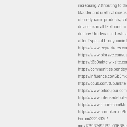
increasing. Attributing to t
bladder and urethral disea
of urodynamic products, cal
devices is in all likelihood t
destiny. Urodynamic Tests 
after Types of Urodynamic
https://www.expatriates.co
https://www.bibrave.com/u
https://t6b3mkte.wixsite.co
https://communities.ben
https://influence.co/t6b3mk
https://coub.com/t6b3mkte
https://www.bitsdujour.com/
https://www.intensedebat
https://www.smore.com/k5
https://www.carookee.de/f
Forum/32218930?
mp=176982493163c00686e9