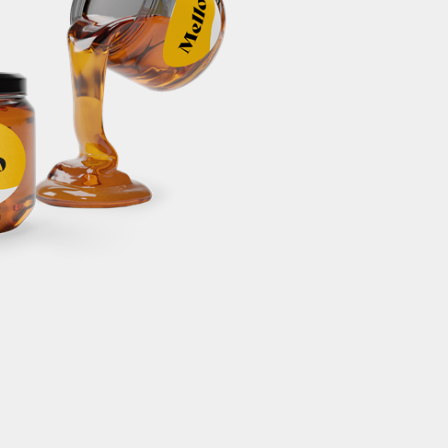
c042dd5e305
ts#32218930