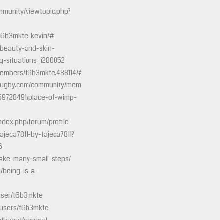
munity/viewtopic.php?
/t6b3mkte-kevin/#
h-beauty-and-skin-
g-situations_i280052
members/t6b3mkte.488114/#about
rugby.com/community/members/conto1938.139353/#about
059728491/place-of-wimp-
ndex.php/forum/profile
tajeca7811-by-tajeca7811?
6
make-many-small-steps/
g/being-is-a-
user/t6b3mkte
/users/t6b3mkte