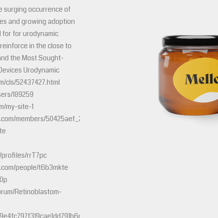
he surging occurrence of
ses and growing adoption
l for for urodynamic
o reinforce in the close to
and the Most Sought-
 Devices Urodynamic
m/cls/52437427.html
sers/189259
m/my-site-1
tley.com/members/50425aef_2d00_dfc6_2d00_4f8d_2d00_ae18_2d00_0
te
profiles/rrT7pc
e.com/people/t6b3mkte
t0p
orum/Retinoblastom-
e4fc797f319cae1dd791b6c661102f9c00f&mps=urodynamic+assessmen