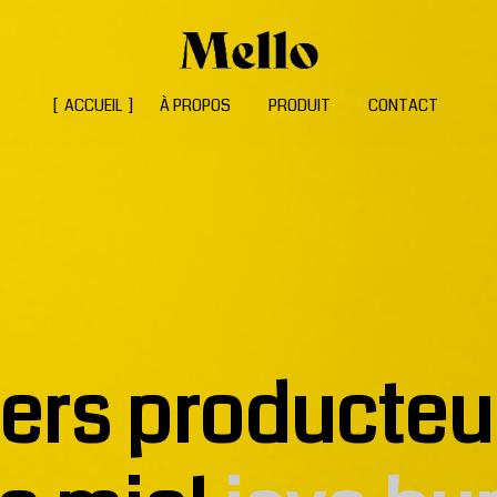
ACCUEIL
À PROPOS
PRODUIT
CONTACT
iers producteu