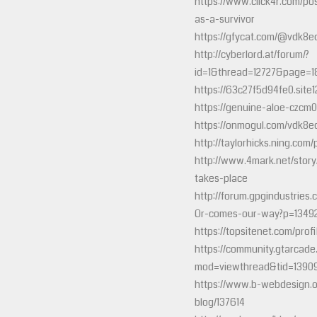
https://www.click4r.com/po
as-a-survivor
https://gfycat.com/@vdk8e
http://cyberlord.at/forum/?
id=1&thread=12727&page=1
https://63c27f5d94fe0.site1
https://genuine-aloe-czcm0
https://onmogul.com/vdk8e
http://taylorhicks.ning.com
http://www.4mark.net/stor
takes-place
http://forum.gpgindustrie
Or-comes-our-way?p=1349
https://topsitenet.com/pro
https://community.gtarcad
mod=viewthread&tid=1390
https://www.b-webdesign.
blog/137614