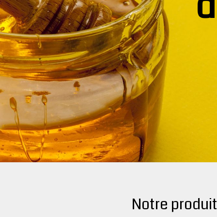
d
Notre produi